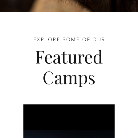
EXPLORE SOME OF OUR
Featured
Camps