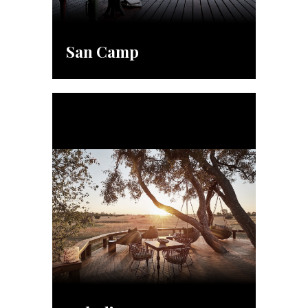
San Camp