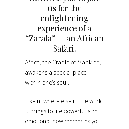
us for the
enlightening
experience of a
“Zarafa” — an African
Safari.
Africa, the Cradle of Mankind,
awakens a special place
within one’s soul.
Like nowhere else in the world
it brings to life powerful and
emotional new memories you