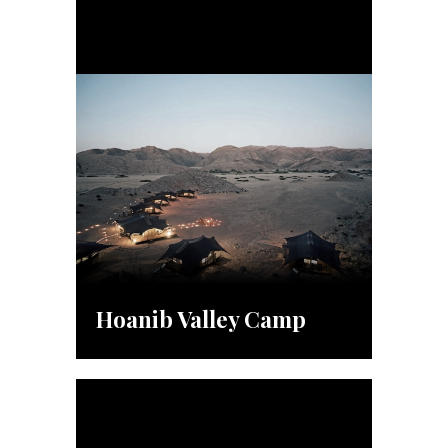
Hoanib Valley Camp