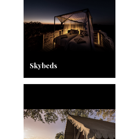
Skybeds