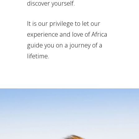
discover yourself.
It is our privilege to let our
experience and love of Africa
guide you on a journey of a
lifetime.