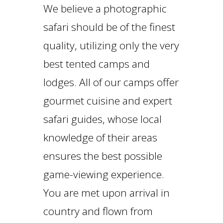
We believe a photographic
safari should be of the finest
quality, utilizing only the very
best tented camps and
lodges. All of our camps offer
gourmet cuisine and expert
safari guides, whose local
knowledge of their areas
ensures the best possible
game-viewing experience.
You are met upon arrival in
country and flown from