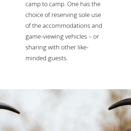
camp to camp. One has the
choice of reserving sole use
of the accommodations and
game-viewing vehicles – or
sharing with other like-
minded guests.