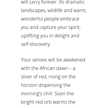
will carry forever. Its dramatic
landscapes, wildlife and warm,
wonderful people embrace
you and capture your spirit,
uplifting you in delight and
self-discovery.
Your senses will be awakened
with the African dawn – a
sliver of red, rising on the
horizon dispensing the
morning’s chill. Soon the
bright red orb warms the