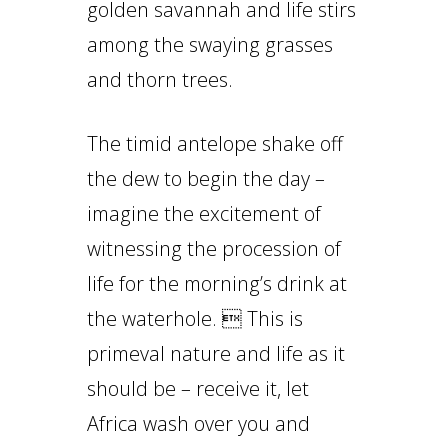
golden savannah and life stirs
among the swaying grasses
and thorn trees.
The timid antelope shake off
the dew to begin the day –
imagine the excitement of
witnessing the procession of
life for the morning’s drink at
the waterhole.  This is
primeval nature and life as it
should be – receive it, let
Africa wash over you and