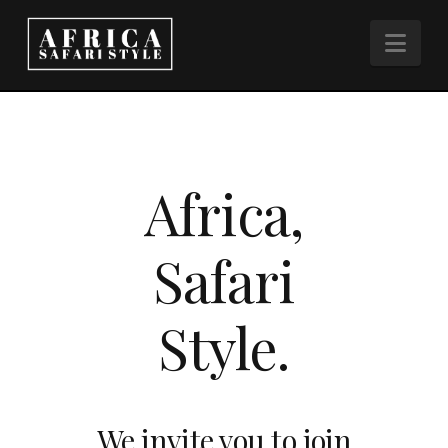
Nav
Africa,
Safari
Style.
We invite you to join