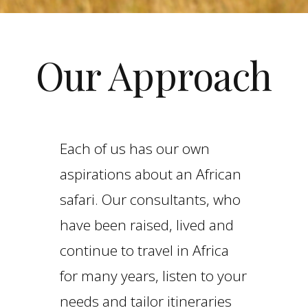
Our Approach
Each of us has our own
aspirations about an African
safari. Our consultants, who
have been raised, lived and
continue to travel in Africa
for many years, listen to your
needs and tailor itineraries