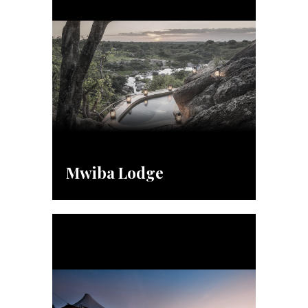
Mwiba Lodge