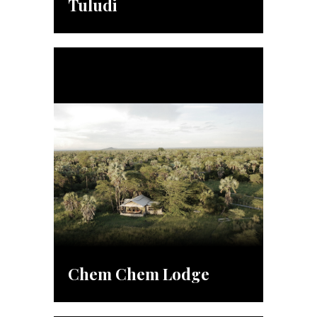
Tuludi
Chem Chem Lodge