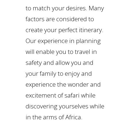
to match your desires. Many
factors are considered to
create your perfect itinerary.
Our experience in planning
will enable you to travel in
safety and allow you and
your family to enjoy and
experience the wonder and
excitement of safari while
discovering yourselves while
in the arms of Africa.