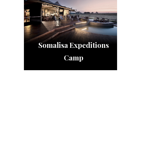
Somalisa Expeditions
Camp