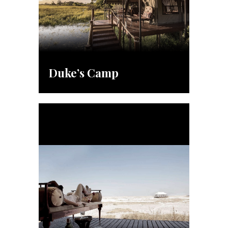
Duke’s Camp