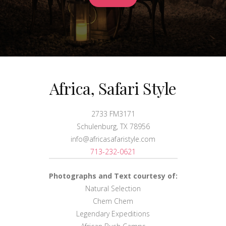
Africa, Safari Style
2733 FM3171
Schulenburg, TX 78956
info@africasafaristyle.com
713-232-0621
Photographs and Text courtesy of:
Natural Selection
Chem Chem
Legendary Expeditions