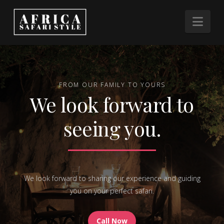
Nav
FROM OUR FAMILY TO YOURS
We look forward to
seeing you.
We look forward to sharing our experience and guiding
you on your perfect safari.
Call Now